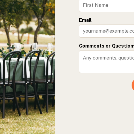
Email
Comments or Question