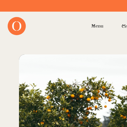
Menu
Ce