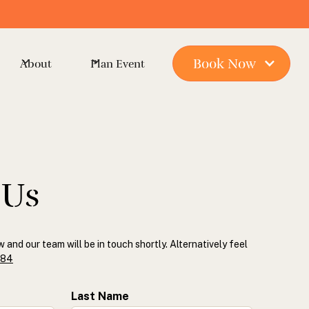
Book Now
About
Plan Event
 Us
w and our team will be in touch shortly. Alternatively feel
884
Last Name