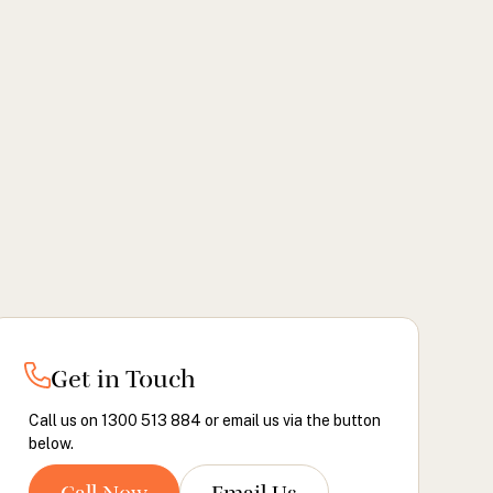
Get in Touch
Call us on 1300 513 884 or email us via the button
below.