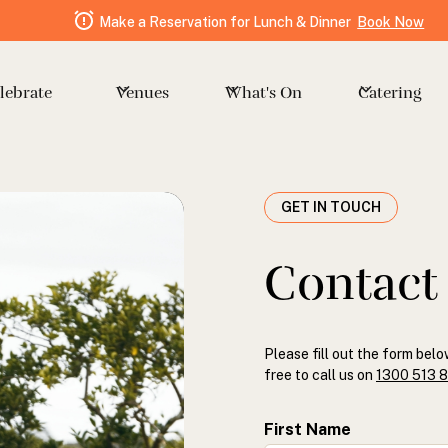
Make a Reservation for Lunch & Dinner
Book Now
Venues
Catering
lebrate
What's On
GET IN TOUCH
Contact
Please fill out the form belo
free to call us on
1300 513 
First Name