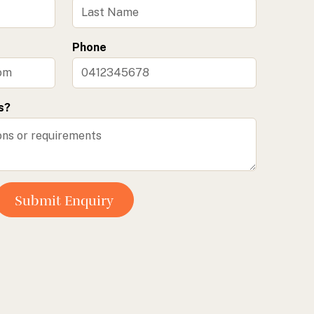
Phone
s?