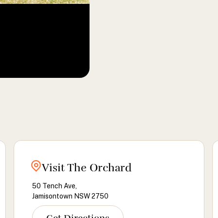
Visit The Orchard
50 Tench Ave,
Jamisontown NSW 2750