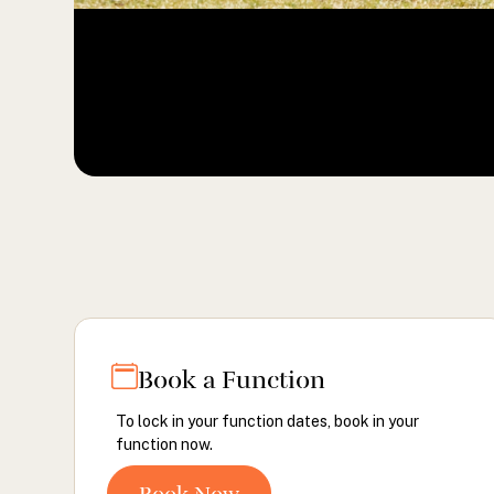
Book a Function
To lock in your function dates, book in your
function now.