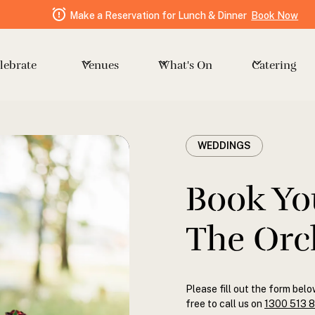
Make a Reservation for Lunch & Dinner
Book Now
Venues
Catering
lebrate
What's On
WEDDINGS
Book Yo
The Orc
Please fill out the form belo
free to call us on
1300 513 