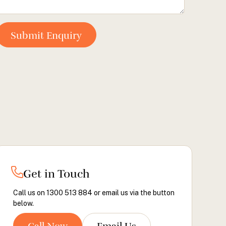
Get in Touch
Call us on 1300 513 884 or email us via the button
below.