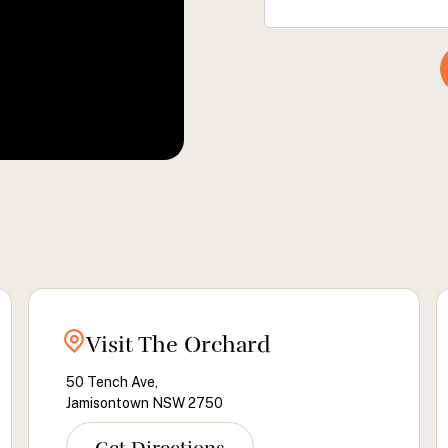
Visit The Orchard
50 Tench Ave,
Jamisontown NSW 2750