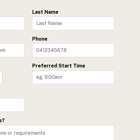
Last Name
Phone
Preferred Start Time
s?