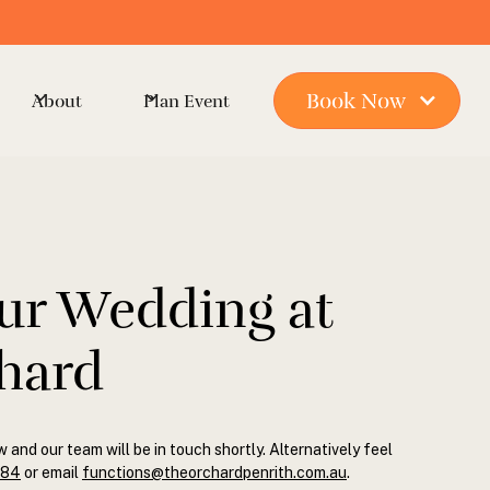
Book Now
About
Plan Event
ur Wedding at
hard
w and our team will be in touch shortly. Alternatively feel
884
or email
functions@theorchardpenrith.com.au
.