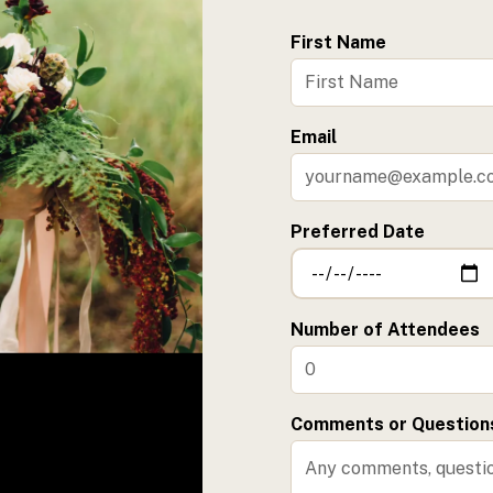
First Name
Email
Preferred Date
Number of Attendees
Comments or Question