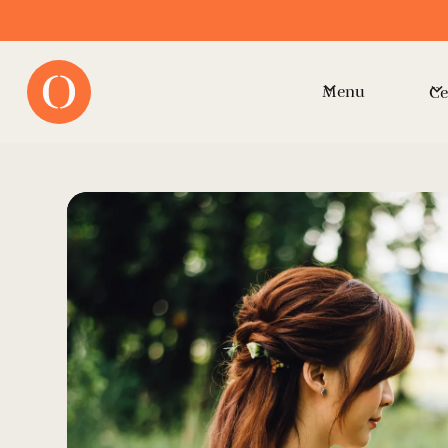
Menu
Ce