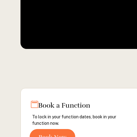
Book a Function
To lock in your function dates, book in your
function now.