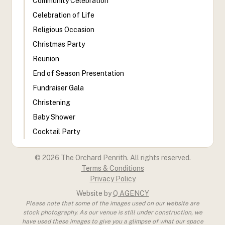
Community Celebration
Celebration of Life
Religious Occasion
Christmas Party
Reunion
End of Season Presentation
Fundraiser Gala
Christening
Baby Shower
Cocktail Party
©
2026
The Orchard Penrith. All rights reserved.
Terms & Conditions
Privacy Policy
Website by
Q AGENCY
Please note that some of the images used on our website are
stock photography. As our venue is still under construction, we
have used these images to give you a glimpse of what our space