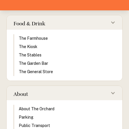
Food & Drink
The Farmhouse
The Kiosk
The Stables
The Garden Bar
The General Store
About
About The Orchard
Parking
Public Transport