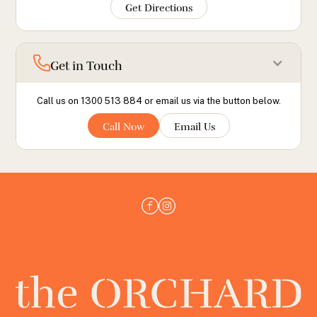
Get Directions
Get in Touch
Call us on 1300 513 884 or email us via the button below.
Call Now
Email Us