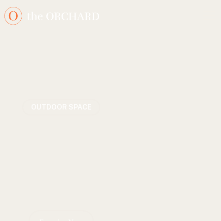
OUTDOOR SPACE
The Orange Orchard