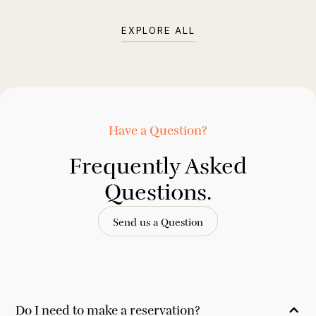
EXPLORE ALL
Have a Question?
Frequently Asked
Questions.
Send us a Question
Do I need to make a reservation?