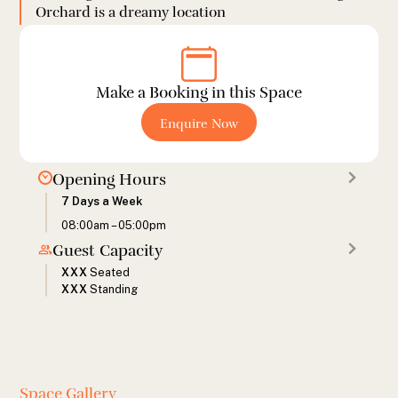
Orchard is a dreamy location
Make a Booking in this Space
Enquire Now
Opening Hours
7 Days a Week
08:00am – 05:00pm
Guest Capacity
XXX
Seated
XXX
Standing
Space Gallery