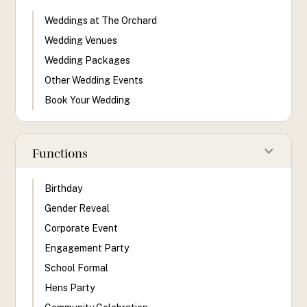
Weddings at The Orchard
Wedding Venues
Wedding Packages
Other Wedding Events
Book Your Wedding
Functions
Birthday
Gender Reveal
Corporate Event
Engagement Party
School Formal
Hens Party