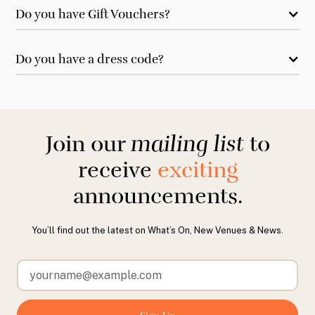
Do you have Gift Vouchers?
Do you have a dress code?
Join our
mailing list
to
receive
exciting
announcements.
You’ll find out the latest on What’s On, New Venues & News.