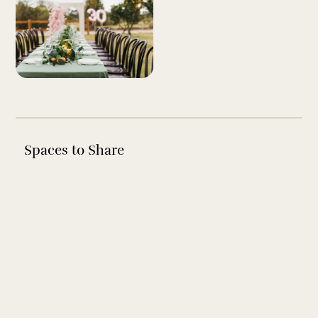
Spaces to Share
EVENT SPACE
The Pavilion
A beautiful rustic Australian air conditioned venue, with a
stunning pitched roof, exposed beams and a gorgeous
whitewashed finish.
View Space