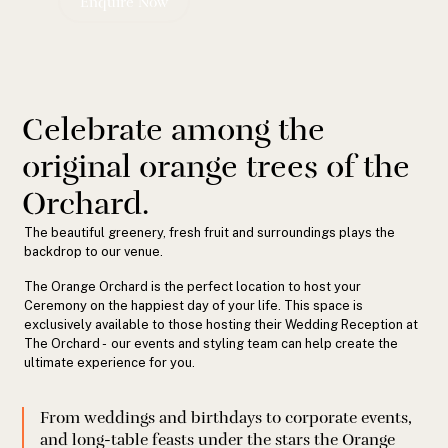
Enquire Now
Celebrate among the
original orange trees of the
Orchard.
The beautiful greenery, fresh fruit and surroundings plays the
backdrop to our venue.
The Orange Orchard is the perfect location to host your
Ceremony on the happiest day of your life. This space is
exclusively available to those hosting their Wedding Reception at
The Orchard - our events and styling team can help create the
ultimate experience for you.
From weddings and birthdays to corporate events,
and long-table feasts under the stars the Orange