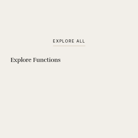
charm, it’s the perfect place to mark life’s special
moments
View Space
EXPLORE ALL
Explore Functions
Gender
Birthday
Reveal
Corporate
Event