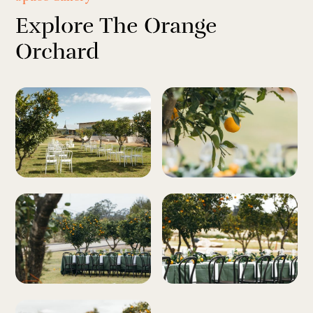
Explore The Orange
Orchard