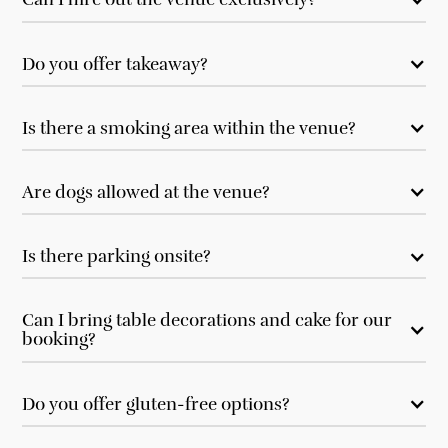
Do you offer takeaway?
Is there a smoking area within the venue?
Are dogs allowed at the venue?
Is there parking onsite?
Can I bring table decorations and cake for our
booking?
Do you offer gluten-free options?