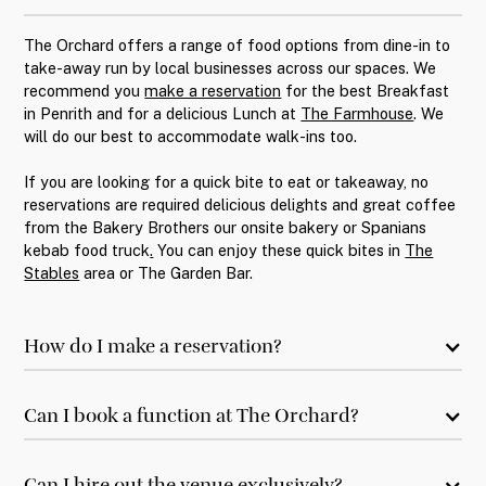
The Orchard offers a range of food options from dine-in to
take-away run by local businesses across our spaces. We
recommend you
make a reservation
for the best Breakfast
in Penrith and for a delicious Lunch at
The Farmhouse
. We
will do our best to accommodate walk-ins too.
If you are looking for a quick bite to eat or takeaway, no
reservations are required delicious delights and great coffee
from the Bakery Brothers our onsite bakery or Spanians
kebab food truck
.
You can enjoy these quick bites in
The
Stables
area or
The Garden Bar.
How do I make a reservation?
Can I book a function at The Orchard?
Can I hire out the venue exclusively?