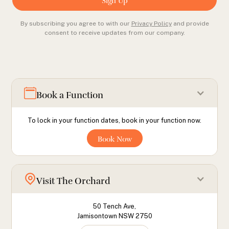
By subscribing you agree to with our
Privacy Policy
and provide
consent to receive updates from our company.
Book a Function
To lock in your function dates, book in your function now.
Book Now
Visit The Orchard
50 Tench Ave,
Jamisontown NSW 2750