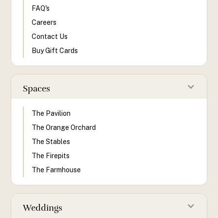
FAQ's
Careers
Contact Us
Buy Gift Cards
Spaces
The Pavilion
The Orange Orchard
The Stables
The Firepits
The Farmhouse
Weddings