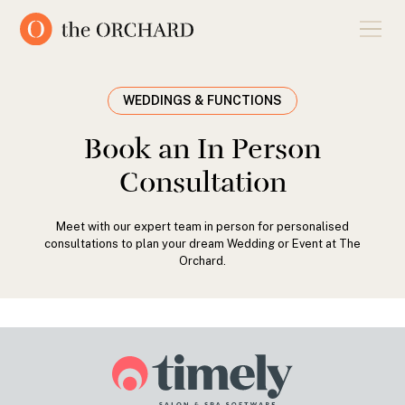
WEDDINGS & FUNCTIONS
Book an In Person
Consultation
Meet with our expert team in person for personalised
consultations to plan your dream Wedding or Event at The
Orchard.