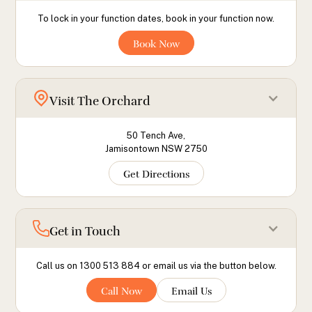
To lock in your function dates, book in your function now.
Book Now
Visit The Orchard
50 Tench Ave,
Jamisontown NSW 2750
Get Directions
Get in Touch
Call us on 1300 513 884 or email us via the button below.
Call Now
Email Us