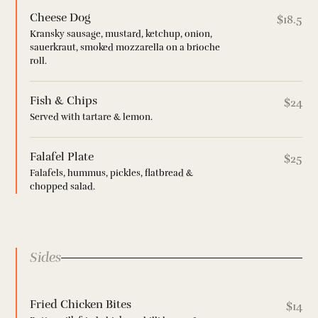
Cheese Dog
$18.5
Kransky sausage, mustard, ketchup, onion,
sauerkraut, smoked mozzarella on a brioche
roll.
Fish & Chips
$24
Served with tartare & lemon.
Falafel Plate
$25
Falafels, hummus, pickles, flatbread &
chopped salad.
Sides
Fried Chicken Bites
$14