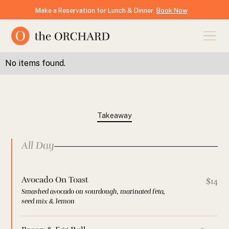
Make a Reservation for Lunch & Dinner
Book Now
No items found.
Takeaway
All Day
Avocado On Toast
$14
Smashed avocado on sourdough, marinated feta,
seed mix & lemon