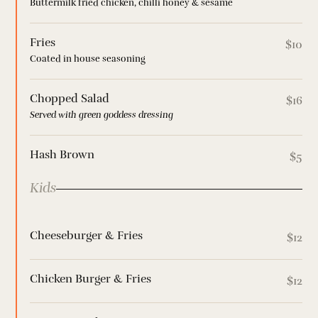
Buttermilk fried chicken, chilli honey & sesame
Fries
$10
Coated in house seasoning
Chopped Salad
$16
Served with green goddess dressing
Hash Brown
$5
Kids
Cheeseburger & Fries
$12
Chicken Burger & Fries
$12