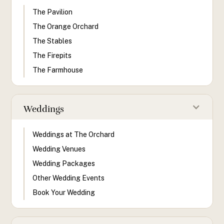
The Pavilion
The Orange Orchard
The Stables
The Firepits
The Farmhouse
Weddings
Weddings at The Orchard
Wedding Venues
Wedding Packages
Other Wedding Events
Book Your Wedding