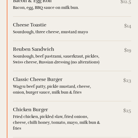
Bacon & Egg Roll
$12.5
Bacon, egg, BBQ sauce on milk bun.
Cheese Toastie
$14
Sourdough, three cheese, mustard mayo
Reuben Sandwich
$19
Sourdough, beef pastrami, sauerkraut, pickles,
Swiss cheese, Russian dressing (no alterations)
Classic Cheese Burger
$23
Wagyu beef patty, pickle mustard, cheese,
onion, burger sauce, milk bun & fries
Chicken Burger
$25
Fried chicken, pickled slaw, fried onions,
cheese, chilli honey, tomato, mayo, milk bun &
fries