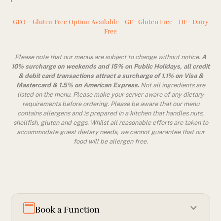
GFO = Gluten Free Option Available GF= Gluten Free DF= Dairy
Free
Please note that our menus are subject to change without notice.
A
10% surcharge on weekends and 15% on Public Holidays, all credit
& debit card transactions attract a surcharge of 1.1% on Visa &
Mastercard & 1.5% on American Express.
Not all ingredients are
listed on the menu. Please make your server aware of any dietary
requirements before ordering. Please be aware that our menu
contains allergens and is prepared in a kitchen that handles nuts,
shellfish, gluten and eggs. Whilst all reasonable efforts are taken to
accommodate guest dietary needs, we cannot guarantee that our
food will be allergen free.
Book a Function