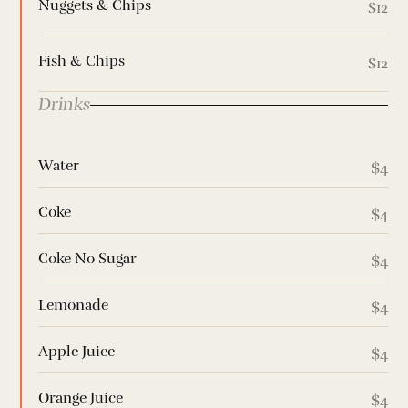
Nuggets & Chips
$12
Fish & Chips
$12
Drinks
Water
$4
Coke
$4
Coke No Sugar
$4
Lemonade
$4
Apple Juice
$4
Orange Juice
$4