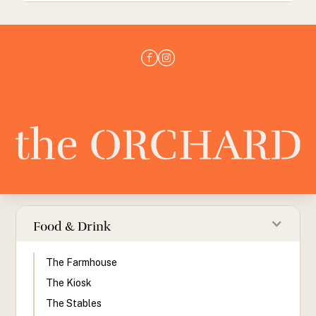
Food & Drink
The Farmhouse
The Kiosk
The Stables