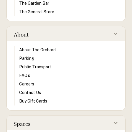
The Garden Bar
The General Store
About
About The Orchard
Parking
Public Transport
FAQ's
Careers
Contact Us
Buy Gift Cards
Spaces