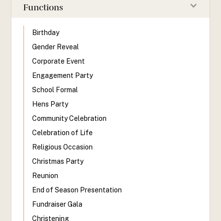
Functions
Birthday
Gender Reveal
Corporate Event
Engagement Party
School Formal
Hens Party
Community Celebration
Celebration of Life
Religious Occasion
Christmas Party
Reunion
End of Season Presentation
Fundraiser Gala
Christening