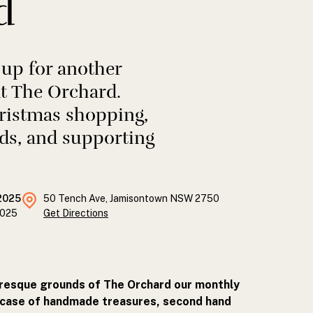
d
 up for another
t The Orchard.
hristmas shopping,
ds, and supporting
2025
50 Tench Ave, Jamisontown NSW 2750
2025
Get Directions
uresque grounds of The Orchard our monthly
wcase of handmade treasures, second hand