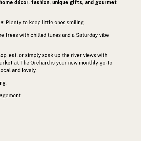
 home décor, fashion, unique gifts, and gourmet
a: Plenty to keep little ones smiling.
he trees with chilled tunes and a Saturday vibe
op, eat, or simply soak up the river views with
Market at The Orchard is your new monthly go-to
local and lovely.
ng.
nagement