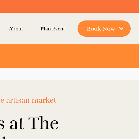
Book Now
About
Plan Event
ue artisan market
 at The