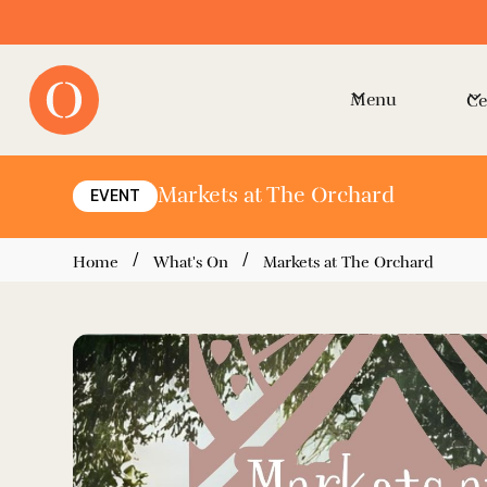
Menu
Ce
Markets at The Orchard
EVENT
/
/
Home
What's On
Markets at The Orchard