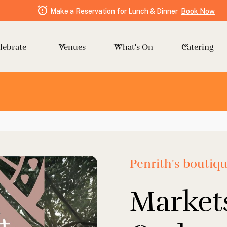
Make a Reservation for Lunch & Dinner
Book Now
Venues
Catering
lebrate
What's On
Penrith's boutiq
Markets