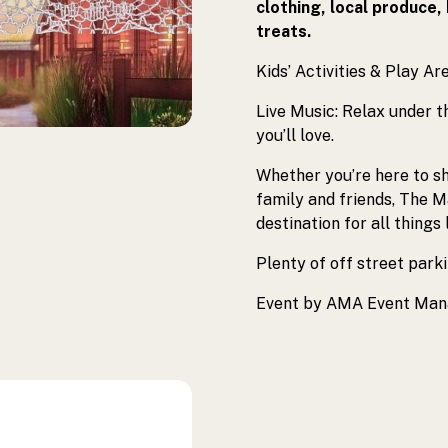
clothing, local produce,
treats.
Kids’ Activities & Play Are
Live Music: Relax under t
you’ll love.
Whether you’re here to sh
family and friends, The 
destination for all things 
Plenty of off street parki
Event by AMA Event Ma