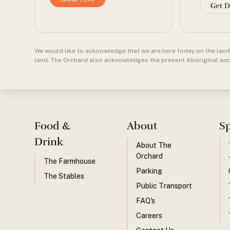
Get D
We would like to acknowledge that we are here today on the land 
land. The Orchard also acknowledges the present Aboriginal and T
Food &
About
S
Drink
About The
Orchard
The Farmhouse
Parking
The Stables
Public Transport
FAQ's
Careers