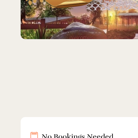
No Bookings Needed