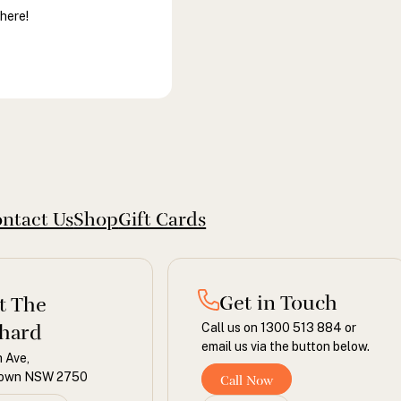
there!
ntact Us
Shop
Gift Cards
Get in Touch
it The
hard
Call us on 1300 513 884 or
email us via the button below.
 Ave,
town NSW 2750
Call Now