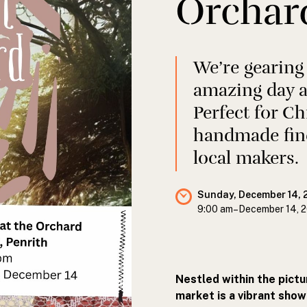
Orchar
We’re gearing
amazing day a
Perfect for C
handmade fin
local makers.
Sunday, December 14, 
9:00 am
–
December 14, 
Nestled within the pict
market is a vibrant sho