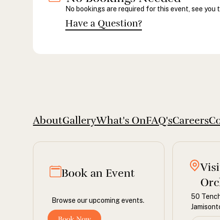
No bookings are required for this event, see you 
Have a Question?
About
Gallery
What's On
FAQ's
Careers
Co
Vis
Book an Event
Orc
50 Tench
Browse our upcoming events.
Jamison
Book Now