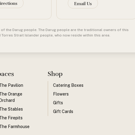
irections
Email Us
of the Darug people. The Darug people are the traditional owners of this
orres Strait Islander people, who now reside within this area.
paces
Shop
The Pavilion
Catering Boxes
The Orange
Flowers
Orchard
Gifts
The Stables
Gift Cards
The Firepits
The Farmhouse