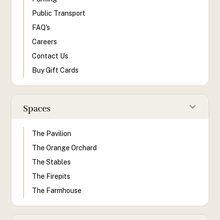
Public Transport
FAQ's
Careers
Contact Us
Buy Gift Cards
Spaces
The Pavilion
The Orange Orchard
The Stables
The Firepits
The Farmhouse