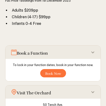
Full Price – Bookings from 1st December 2023
Adults $209pp
Children (4-17) $99pp
Infants 0-4 Free
Book a Function
To lock in your function dates, book in your function now.
Book Now
Visit The Orchard
50 Tench Ave,