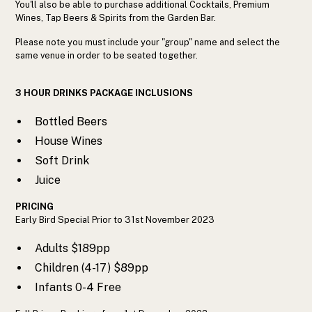
You'll also be able to purchase additional Cocktails, Premium
Wines, Tap Beers & Spirits from the Garden Bar.
Please note you must include your "group" name and select the
same venue in order to be seated together.
3 HOUR DRINKS PACKAGE INCLUSIONS
Bottled Beers
House Wines
Soft Drink
Juice
PRICING
Early Bird Special Prior to 31st November 2023
Adults $189pp
Children (4-17) $89pp
Infants 0-4 Free