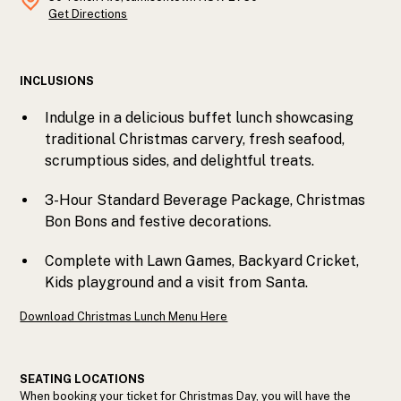
Get Directions
INCLUSIONS
Indulge in a delicious buffet lunch showcasing
traditional Christmas carvery, fresh seafood,
scrumptious sides, and delightful treats.
3-Hour Standard Beverage Package, Christmas
Bon Bons and festive decorations.
Complete with Lawn Games, Backyard Cricket,
Kids playground and a visit from Santa.
Download Christmas Lunch Menu Here
SEATING LOCATIONS
When booking your ticket for Christmas Day, you will have the