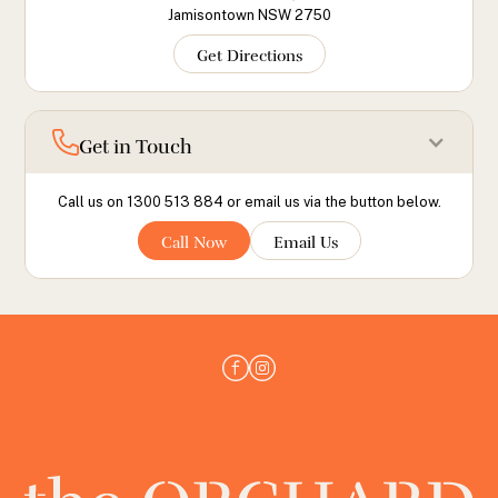
Jamisontown NSW 2750
Get Directions
Get in Touch
Call us on 1300 513 884 or email us via the button below.
Call Now
Email Us