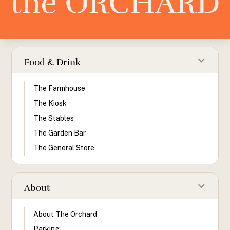
Food & Drink
The Farmhouse
The Kiosk
The Stables
The Garden Bar
The General Store
About
About The Orchard
Parking