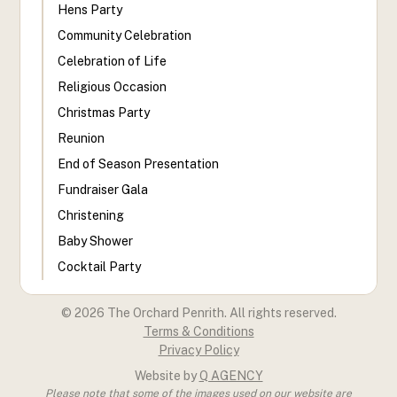
Hens Party
Community Celebration
Celebration of Life
Religious Occasion
Christmas Party
Reunion
End of Season Presentation
Fundraiser Gala
Christening
Baby Shower
Cocktail Party
©
2026
The Orchard Penrith. All rights reserved.
Terms & Conditions
Privacy Policy
Website by
Q AGENCY
Please note that some of the images used on our website are