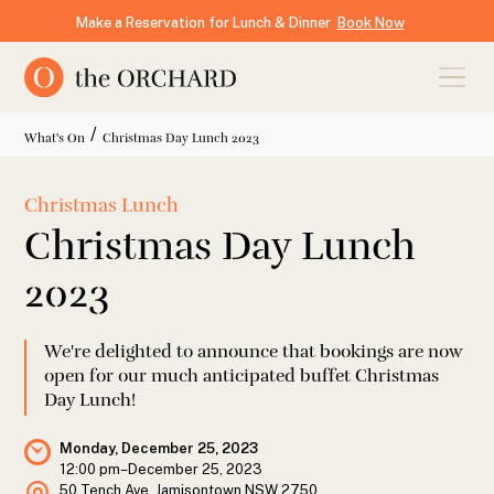
Make a Reservation for Lunch & Dinner
Book Now
/
What's On
Christmas Day Lunch 2023
Christmas Lunch
Christmas Day Lunch
2023
We're delighted to announce that bookings are now
open for our much anticipated buffet Christmas
Day Lunch!
Monday, December 25, 2023
12:00 pm
–
December 25, 2023
50 Tench Ave, Jamisontown NSW 2750