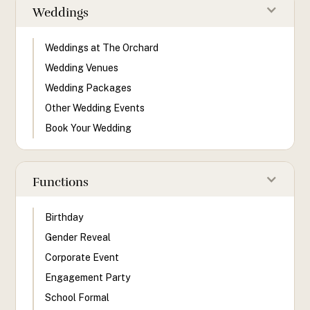
Weddings
Weddings at The Orchard
Wedding Venues
Wedding Packages
Other Wedding Events
Book Your Wedding
Functions
Birthday
Gender Reveal
Corporate Event
Engagement Party
School Formal