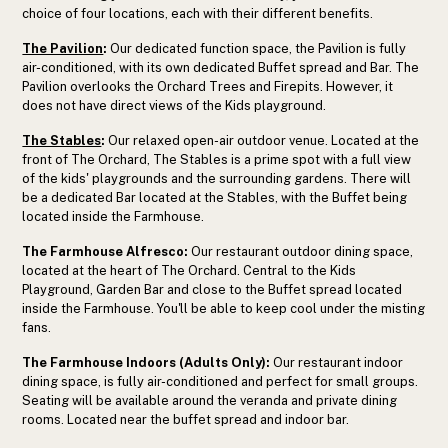
choice of four locations, each with their different benefits.
The Pavilion
:
Our dedicated function space, the Pavilion is fully
air-conditioned, with its own dedicated Buffet spread and Bar. The
Pavilion overlooks the Orchard Trees and Firepits. However, it
does not have direct views of the Kids playground.
The Stables
:
Our relaxed open-air outdoor venue. Located at the
front of The Orchard, The Stables is a prime spot with a full view
of the kids' playgrounds and the surrounding gardens. There will
be a dedicated Bar located at the Stables, with the Buffet being
located inside the Farmhouse.
The Farmhouse Alfresco:
Our restaurant outdoor dining space,
located at the heart of The Orchard. Central to the Kids
Playground, Garden Bar and close to the Buffet spread located
inside the Farmhouse. You'll be able to keep cool under the misting
fans.
The Farmhouse Indoors (Adults Only):
Our restaurant indoor
dining space, is fully air-conditioned and perfect for small groups.
Seating will be available around the veranda and private dining
rooms. Located near the buffet spread and indoor bar.